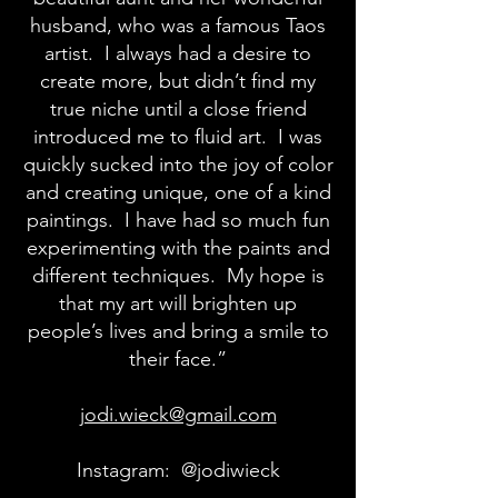
husband, who was a famous Taos
artist. I always had a desire to
create more, but didn’t find my
true niche until a close friend
introduced me to fluid art. I was
quickly sucked into the joy of color
and creating unique, one of a kind
paintings. I have had so much fun
experimenting with the paints and
different techniques. My hope is
that my art will brighten up
people’s lives and bring a smile to
their face.”
jodi.wieck@gmail.com
Instagram: @jodiwieck