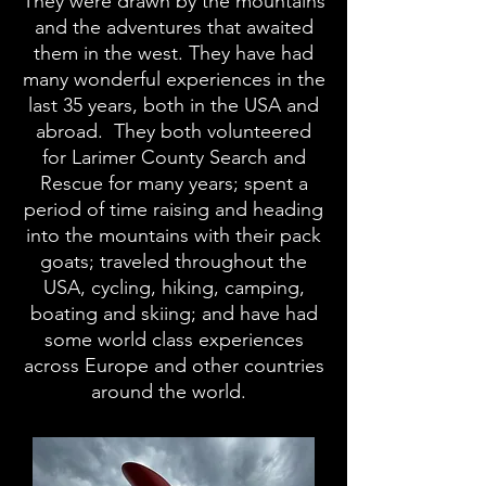
They were drawn by the mountains
and the adventures that awaited
them in the west. They have had
many wonderful experiences in the
last 35 years, both in the USA and
abroad. They both volunteered
for Larimer County Search and
Rescue for many years; spent a
period of time raising and heading
into the mountains with their pack
goats; traveled throughout the
USA, cycling, hiking, camping,
boating and skiing; and have had
some world class experiences
across Europe and other countries
around the world.