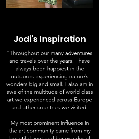
Jodi's Inspiration
“Throughout our many adventures
and travels over the years, I have
always been happiest in the
outdoors experiencing nature’s
wonders big and small. I also am in
awe of the multitude of world class
art we experienced across Europe
and other countries we visited.
My most prominent influence in
the art community came from my
beautiful aunt and her wonderful