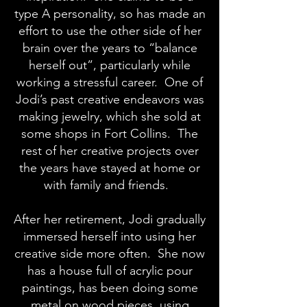
type A personality, so has made an
effort to use the other side of her
brain over the years to “balance
herself out”, particularly while
working a stressful career. One of
Jodi’s past creative endeavors was
making jewelry, which she sold at
some shops in Fort Collins. The
rest of her creative projects over
the years have stayed at home or
with family and friends.
After her retirement, Jodi gradually
immersed herself into using her
creative side more often. She now
has a house full of acrylic pour
paintings, has been doing some
metal on wood pieces, using