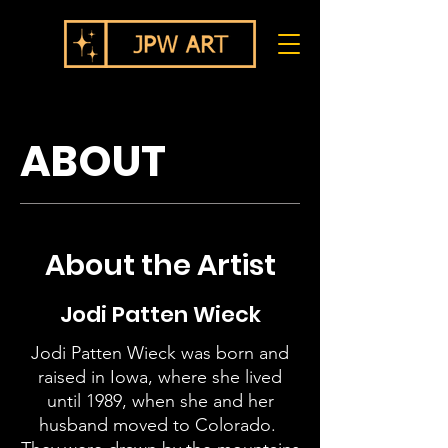
ABOUT
About the Artist
Jodi Patten Wieck
Jodi Patten Wieck was born and
raised in Iowa, where she lived
until 1989, when she and her
husband moved to Colorado.