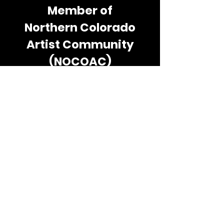
Member of
Northern Colorado
Artist Community
(NOCOAC)
The Northern Colorado Artists
Community (NOCOAC) is a 501c3
nonprofit organization, founded by
Nancy Sander, owner of the
Sanderosa Art Gallery.
NOCOAC’s focus is unlocking the
inner artist by serving the
community through education,
integration and public service. For
more information about
community activities go to