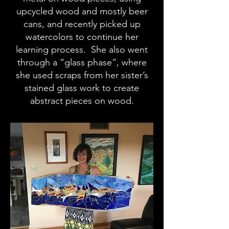
upcycled wood and mostly beer
cans, and recently picked up
watercolors to continue her
learning process. She also went
through a “glass phase”, where
she used scraps from her sister’s
stained glass work to create
abstract pieces on wood.