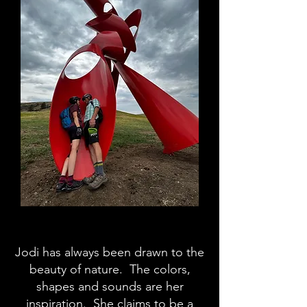
Jodi has always been drawn to the
beauty of nature. The colors,
shapes and sounds are her
inspiration. She claims to be a