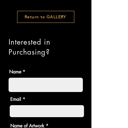
Return to GALLERY
Interested in
Purchasing?
Name
Email
Name of Artwork