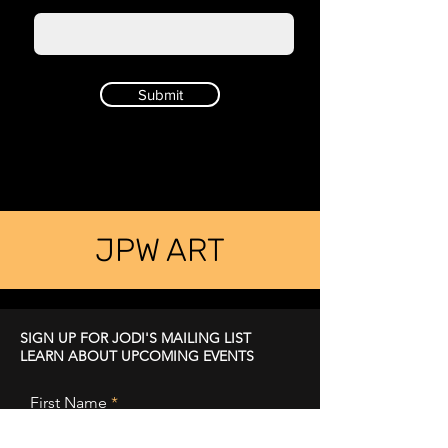
Submit
JPW ART
SIGN UP FOR JODI'S MAILING LIST
LEARN ABOUT UPCOMING EVENTS
First Name