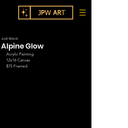
Jodi Wieck
Alpine Glow
Acrylic Painting
12x16 Canvas
$75 Framed