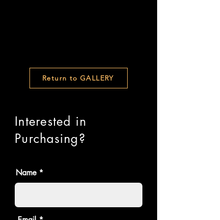
Return to GALLERY
Interested in
Purchasing?
Name
Email