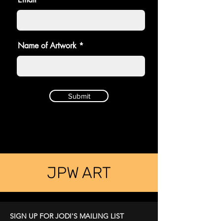
Name of Artwork
Submit
JPW ART
SIGN UP FOR JODI'S MAILING LIST