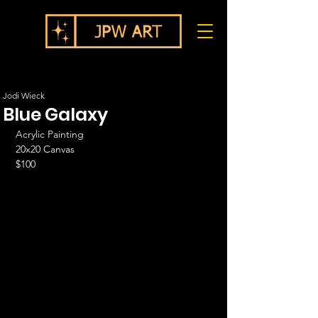
Jodi Wieck
Blue Galaxy
Acrylic Painting
20x20 Canvas
$100   