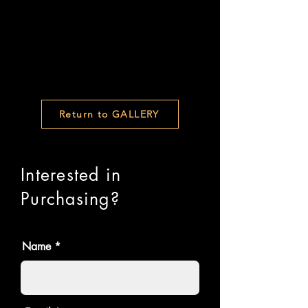
Return to GALLERY
Interested in
Purchasing?
Name