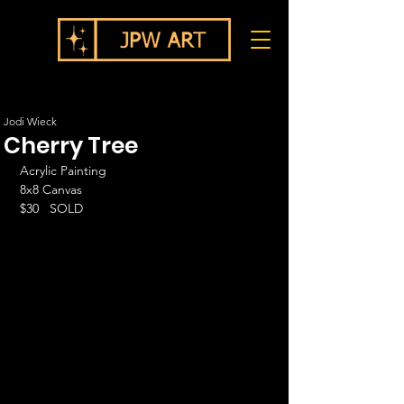
Jodi Wieck
Cherry Tree
Acrylic Painting
8x8 Canvas
$30   SOLD