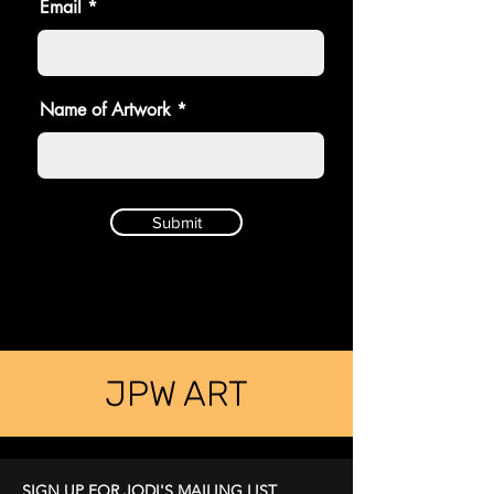
Email
Name of Artwork
Submit
JPW ART
SIGN UP FOR JODI'S MAILING LIST