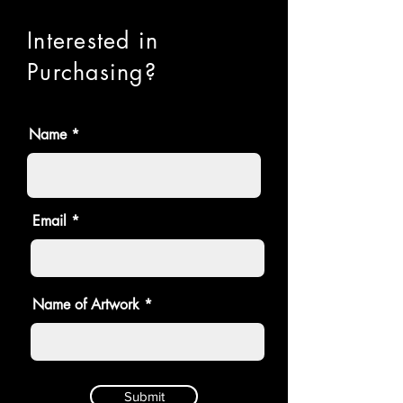
Interested in
Purchasing?
Name
Email
Name of Artwork
Submit