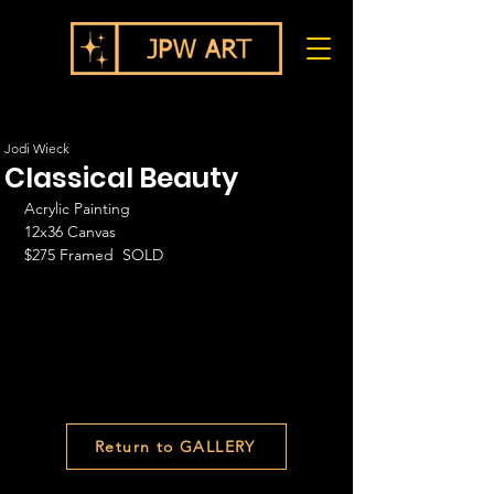
Jodi Wieck
Classical Beauty
Acrylic Painting
12x36 Canvas
$275 Framed  SOLD
Return to GALLERY