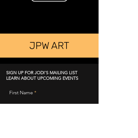
JPW ART
SIGN UP FOR JODI'S MAILING LIST
LEARN ABOUT UPCOMING EVENTS
First Name
Last Name
Email