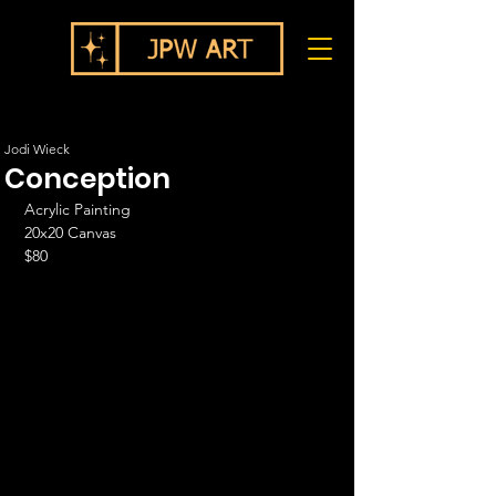
Jodi Wieck
Conception
Acrylic Painting
20x20 Canvas
$80