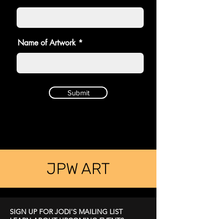
Name of Artwork
Submit
JPW ART
SIGN UP FOR JODI'S MAILING LIST