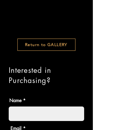
Return to GALLERY
Interested in
Purchasing?
Name
Email