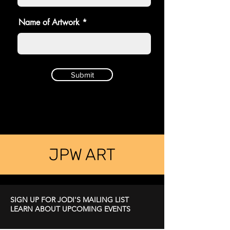
Name of Artwork
Submit
JPW ART
SIGN UP FOR JODI'S MAILING LIST
LEARN ABOUT UPCOMING EVENTS