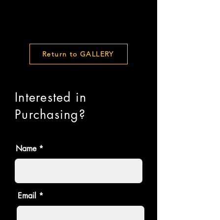
Return to GALLERY
Interested in
Purchasing?
Name
Email