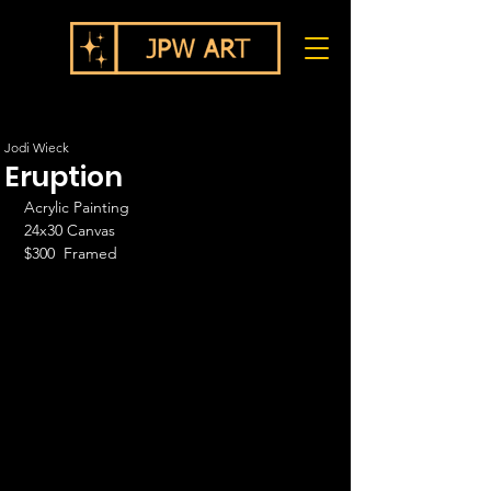
Jodi Wieck
Eruption
Acrylic Painting
24x30 Canvas
$300  Framed