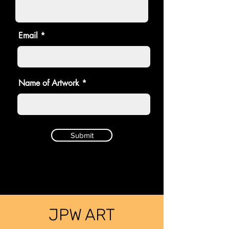
Email
Name of Artwork
Submit
JPW ART