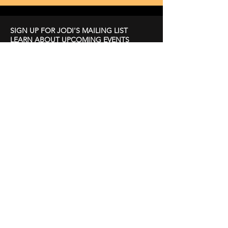
SIGN UP FOR JODI'S MAILING LIST
LEARN ABOUT UPCOMING EVENTS
First Name
Last Name
Email
Subscribe