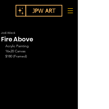
Jodi Wieck
Fire Above
Acrylic Painting
16x20 Canvas
$180 (Framed)