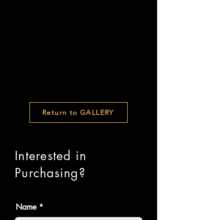
Return to GALLERY
Interested in
Purchasing?
Name