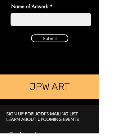
Name of Artwork
Submit
JPW ART
SIGN UP FOR JODI'S MAILING LIST
LEARN ABOUT UPCOMING EVENTS
First Name