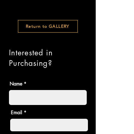
Return to GALLERY
Interested in
Purchasing?
Name
Email