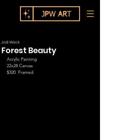
Jodi Wieck
Forest Beauty
Acrylic Painting
22x28 Canvas
$320  Framed