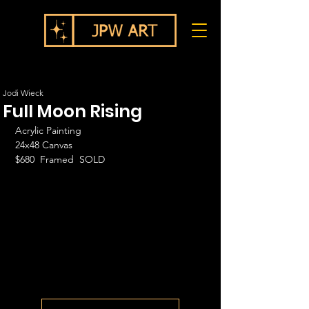
Jodi Wieck
Full Moon Rising
Acrylic Painting
24x48 Canvas
$680  Framed  SOLD