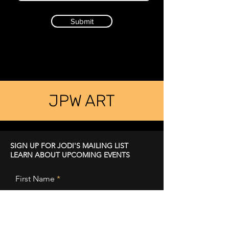
Submit
JPW ART
SIGN UP FOR JODI'S MAILING LIST
LEARN ABOUT UPCOMING EVENTS
First Name
Last Name