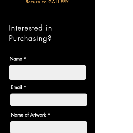
Return to GALLERY
Interested in
Purchasing?
Name
Email
Name of Artwork