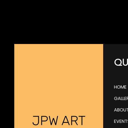
QU
HOME
GALLE
ABOU
JPW ART
EVENT