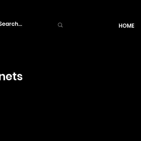
HOME
nets