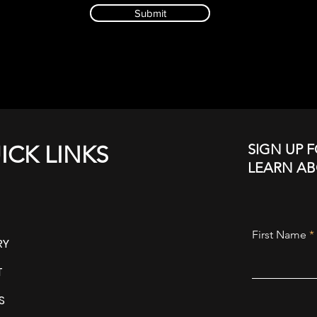
Submit
SIGN UP F
ICK LINKS
LEARN A
First Name
RY
T
S