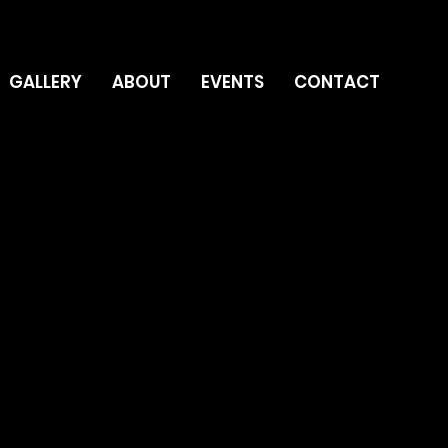
GALLERY
ABOUT
EVENTS
CONTACT