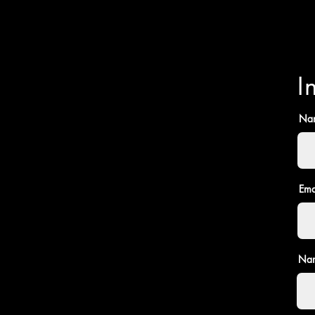
I
Na
Ema
Nam