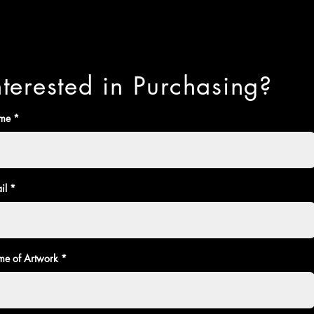
nterested in Purchasing?
me
il
e of Artwork