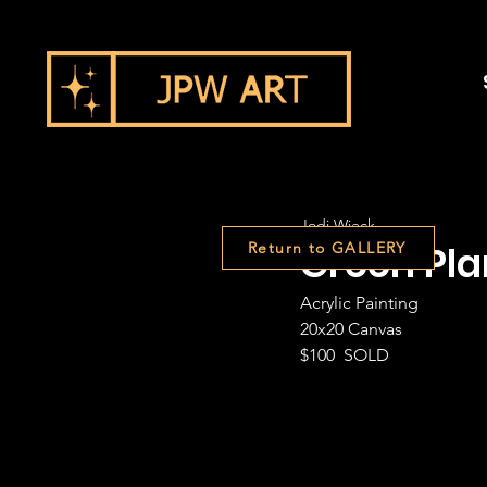
Jodi Wieck
Green Pla
Return to GALLERY
Acrylic Painting
20x20 Canvas
$100  SOLD