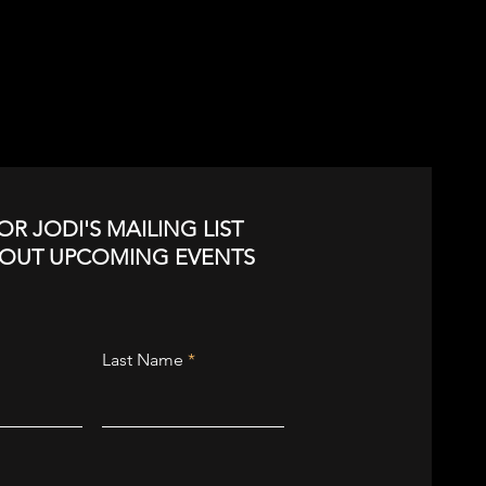
OR JODI'S MAILING LIST
BOUT UPCOMING EVENTS
Last Name