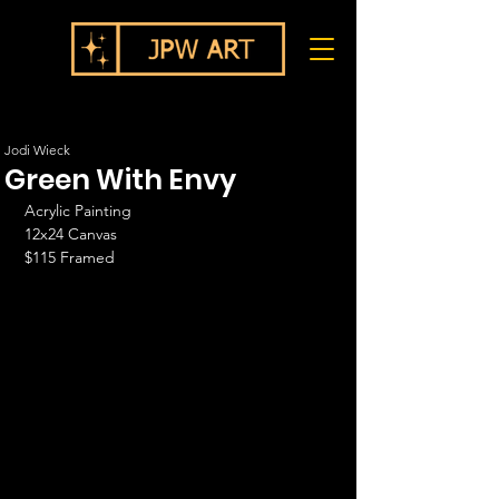
Jodi Wieck
Green With Envy
Acrylic Painting 
12x24 Canvas
$115 Framed