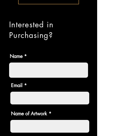
Interested in
Purchasing?
Name
Email
Name of Artwork