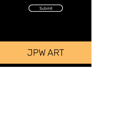
Submit
JPW ART
SIGN UP FOR JODI'S MAILING LIST
LEARN ABOUT UPCOMING EVENTS
First Name
Last Name