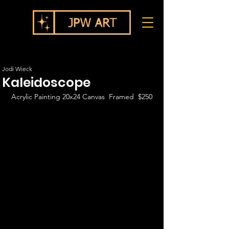
Jodi Wieck
Kaleidoscope
Acrylic Painting 20x24 Canvas  Framed  $250