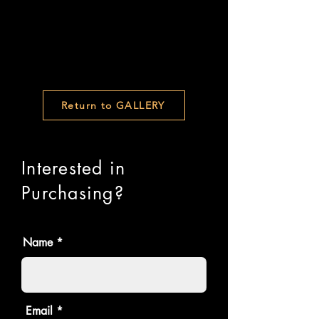
Return to GALLERY
Interested in
Purchasing?
Name
Email