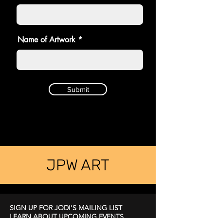
Name of Artwork
Submit
JPW ART
SIGN UP FOR JODI'S MAILING LIST
LEARN ABOUT UPCOMING EVENTS