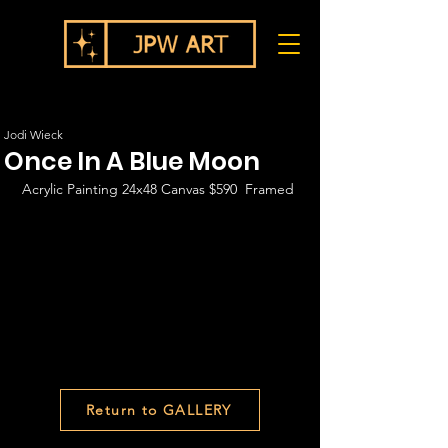
Jodi Wieck
Once In A Blue Moon
Acrylic Painting 24x48 Canvas $590  Framed
Return to GALLERY