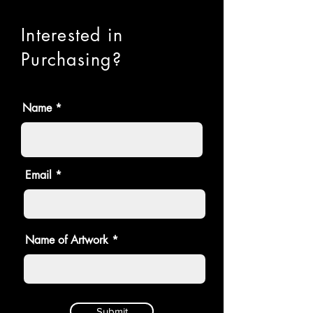
Interested in
Purchasing?
Name
Email
Name of Artwork
Submit