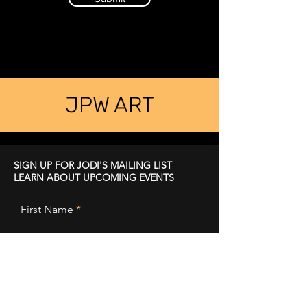
JPW ART
SIGN UP FOR JODI'S MAILING LIST
LEARN ABOUT UPCOMING EVENTS
First Name
Last Name
Email