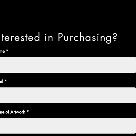
nterested in Purchasing?
me
il
e of Artwork