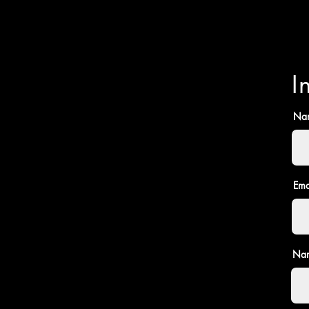
I
Na
Ema
Nam