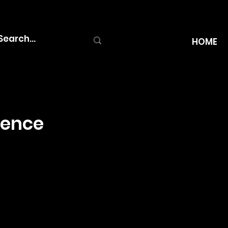
HOME
ience