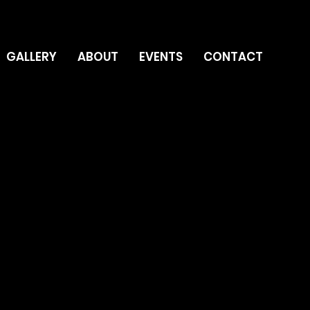
GALLERY
ABOUT
EVENTS
CONTACT