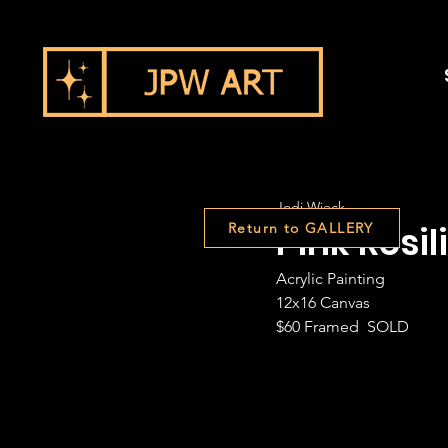
Jodi Wieck
Pink Resil
Return to GALLERY
Acrylic Painting
12x16 Canvas
$60 Framed  SOLD