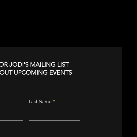
OR JODI'S MAILING LIST
BOUT UPCOMING EVENTS
Last Name