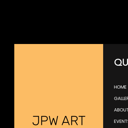
QU
HOME
GALLE
ABOU
JPW ART
EVENT