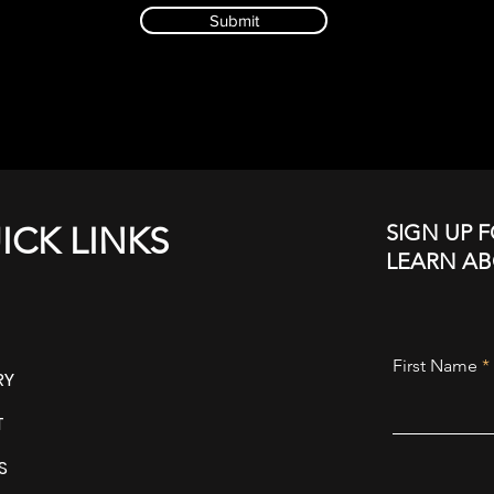
Submit
SIGN UP F
ICK LINKS
LEARN A
First Name
RY
T
S