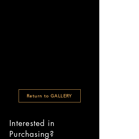
Return to GALLERY
Interested in
Purchasing?