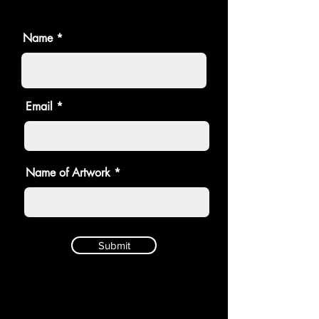
Name
Email
Name of Artwork
Submit