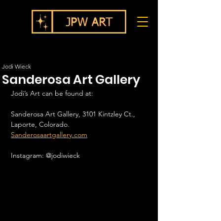
Jodi Wieck
Sanderosa Art Gallery
Jodi’s Art can be found at:
Sanderosa Art Gallery, 3101 Kintzley Ct., 
Laporte, Colorado.
Sanderosaartgallery.com
Instagram: @jodiwieck