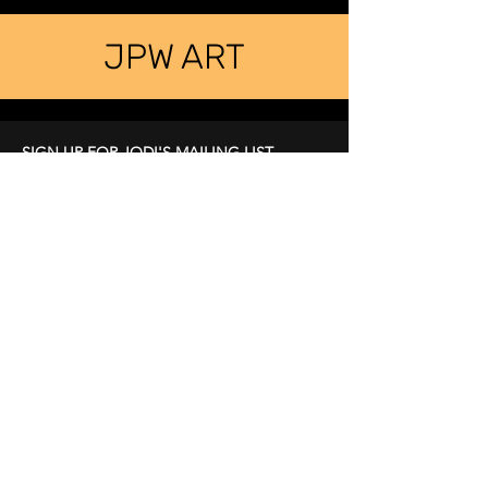
JPW ART
SIGN UP FOR JODI'S MAILING LIST
LEARN ABOUT UPCOMING EVENTS
First Name
Last Name
Email
Subscribe