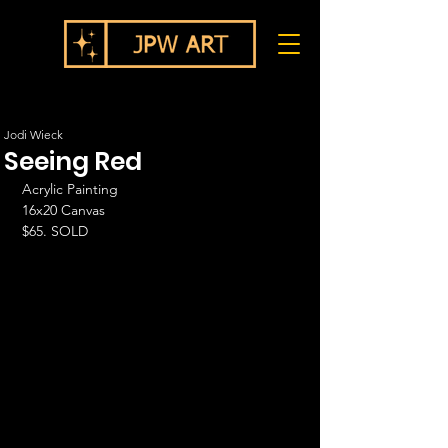
Jodi Wieck
Seeing Red
Acrylic Painting
16x20 Canvas
$65. SOLD