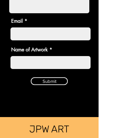
Email
Name of Artwork
Submit
JPW ART