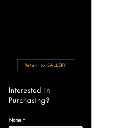
Return to GALLERY
Interested in
Purchasing?
Name