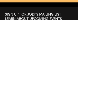
SIGN UP FOR JODI'S MAILING LIST
LEARN ABOUT UPCOMING EVENTS
First Name
Last Name
Email
Subscribe