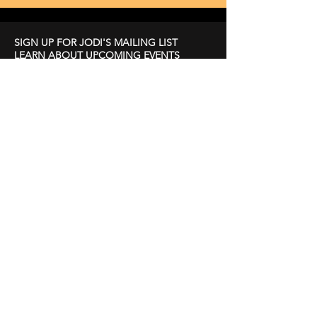
SIGN UP FOR JODI'S MAILING LIST
LEARN ABOUT UPCOMING EVENTS
First Name
Last Name
Email
Subscribe