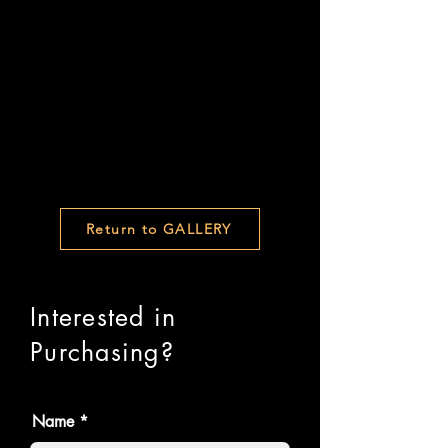
Return to GALLERY
Interested in
Purchasing?
Name