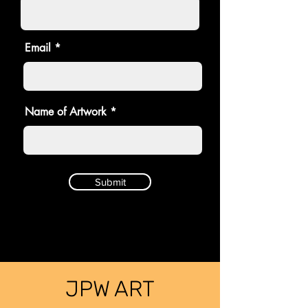
Email
Name of Artwork
Submit
JPW ART