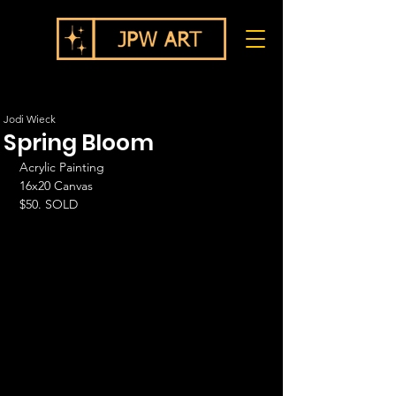
Jodi Wieck
Spring Bloom
Acrylic Painting
16x20 Canvas
$50. SOLD