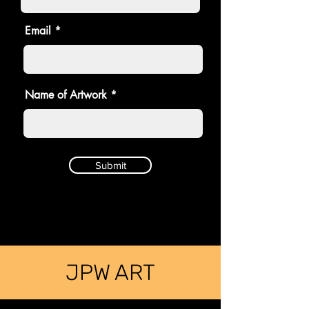
Email
Name of Artwork
Submit
JPW ART