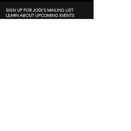
SIGN UP FOR JODI'S MAILING LIST
LEARN ABOUT UPCOMING EVENTS
First Name
Last Name
Email
Subscribe