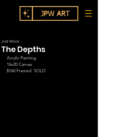
Jodi Wieck
The Depths
Acrylic Painting
16x20 Canvas
$160 Framed  SOLD