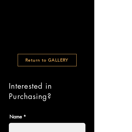
Return to GALLERY
Interested in
Purchasing?
Name