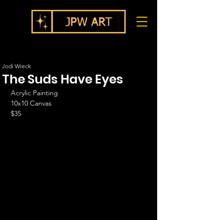
Jodi Wieck
The Suds Have Eyes
Acrylic Painting
10x10 Canvas
$35