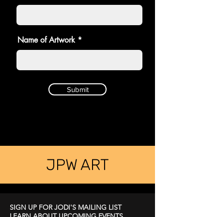
Name of Artwork
Submit
JPW ART
SIGN UP FOR JODI'S MAILING LIST
LEARN ABOUT UPCOMING EVENTS