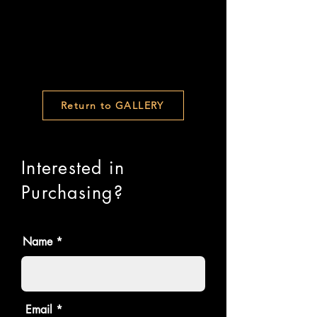
Return to GALLERY
Interested in
Purchasing?
Name
Email