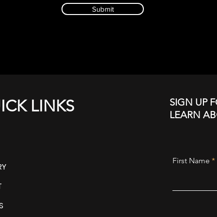
Submit
SIGN UP F
ICK LINKS
LEARN A
First Name
RY
T
S