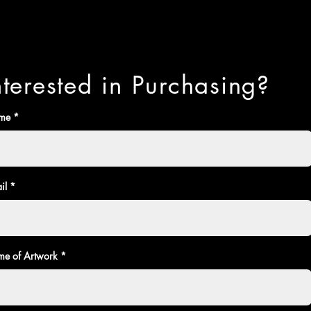
nterested in Purchasing?
me
il
e of Artwork