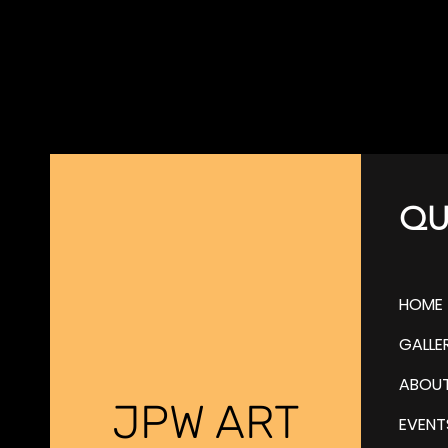
QU
HOME
GALLE
ABOU
JPW ART
EVENT