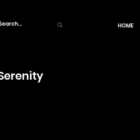
HOME
Serenity