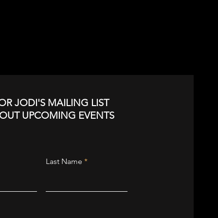
OR JODI'S MAILING LIST
BOUT UPCOMING EVENTS
Last Name