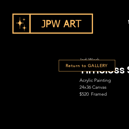
Jodi Wieck
Timeless 
Return to GALLERY
Acrylic Painting
24x36 Canvas
$520  Framed