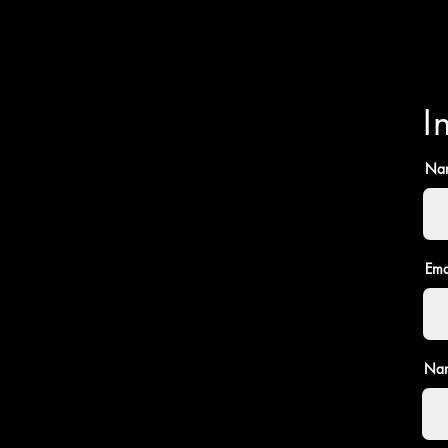
I
Na
Ema
Nam