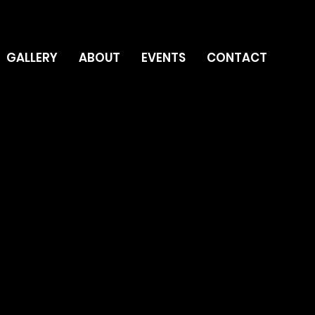
GALLERY
ABOUT
EVENTS
CONTACT