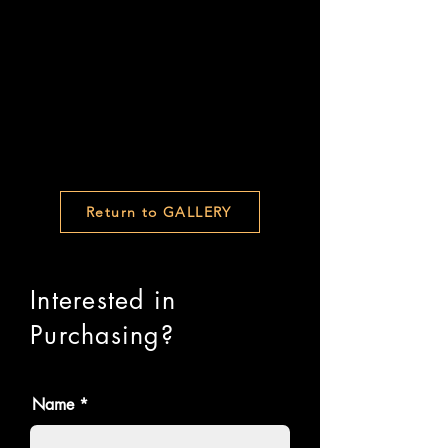
Return to GALLERY
Interested in
Purchasing?
Name