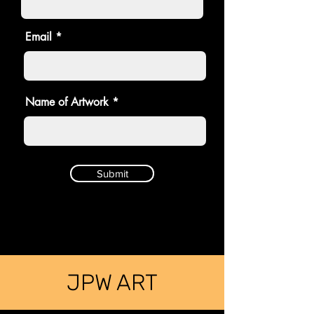
Email
Name of Artwork
Submit
JPW ART