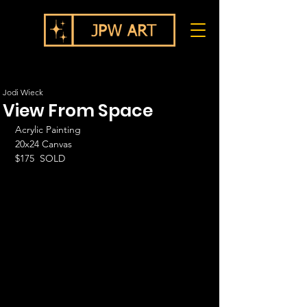
Jodi Wieck
View From Space
Acrylic Painting
20x24 Canvas
$175  SOLD