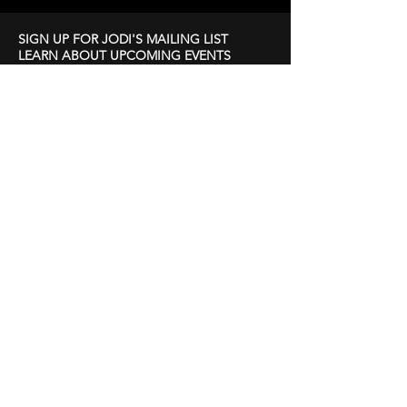
SIGN UP FOR JODI'S MAILING LIST
LEARN ABOUT UPCOMING EVENTS
First Name
Last Name
Email
Subscribe